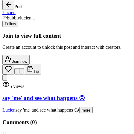
Post
Lucien
@
bubblylucien
·
...
Follow
Join to view full content
Create an account to unlock this post and interact with creators.
Join now
Tip
5
views
say 'me' and see what happens 🙃
Lucien
say 'me' and see what happens 🙃
more
Comments (
0
)
U