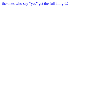
the ones who say “yes” get the full thing 😉