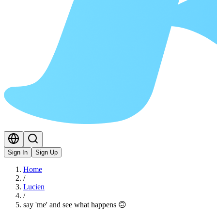
Sign In
Sign Up
Home
/
Lucien
/
say 'me' and see what happens 🙃