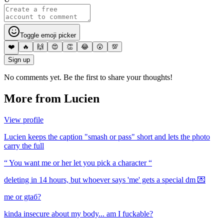
Toggle emoji picker
❤️
🔥
🙌
😍
👏
😂
😮
💯
Sign up
No comments yet. Be the first to share your thoughts!
More from
Lucien
View profile
Lucien keeps the caption "smash or pass" short and lets the photo
carry the full
“ You want me or her let you pick a character “
deleting in 14 hours, but whoever says 'me' gets a special dm 💌
me or gtaб?
kinda insecure about my body... am I fuckable?