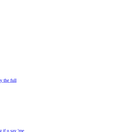
y the full
 if u say 'me