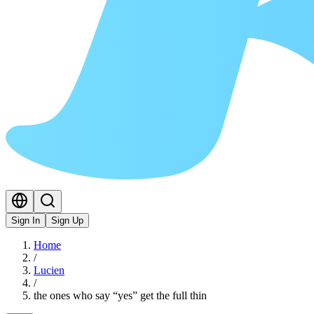
Sign In
Sign Up
Home
/
Lucien
/
the ones who say “yes” get the full thin