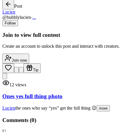
Post
Lucien
@
bubblylucien
·
...
Follow
Join to view full content
Create an account to unlock this post and interact with creators.
Join now
Tip
12
views
Ones yes full thing photo
Lucien
the ones who say “yes” get the full thing 😉
more
Comments (
0
)
U