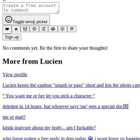
Toggle emoji picker
❤️
🔥
🙌
😍
👏
😂
😮
💯
Sign up
No comments yet. Be the first to share your thoughts!
More from
Lucien
View profile
Lucien keeps the caption "smash or pass" short and lets the photo carr
“ You want me or her let you pick a character “
deleting in 14 hours, but whoever says 'me' gets a special dm 💌
me or gtaб?
kinda insecure about my body... am I fuckable?
who hasnt gotten a free nudy in dms today 😭 i wont leave ya hanging