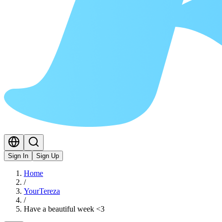
Sign In
Sign Up
Home
/
YourTereza
/
Have a beautiful week <3