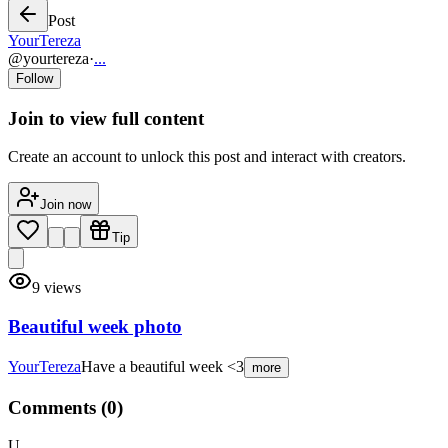
Post
YourTereza
@
yourtereza
·
...
Follow
Join to view full content
Create an account to unlock this post and interact with creators.
Join now
Tip
9
views
Beautiful week photo
YourTereza
Have a beautiful week <3
more
Comments (
0
)
U