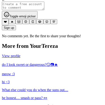
Toggle emoji picker
❤️
🔥
🙌
😍
👏
😂
😮
💯
Sign up
No comments yet. Be the first to share your thoughts!
More from
YourTereza
View profile
do I look sweet or dangerous?😏📷🔥
meow :3
hi <3
What else could you do when the suns out....
be honest… smash or pass? 👀