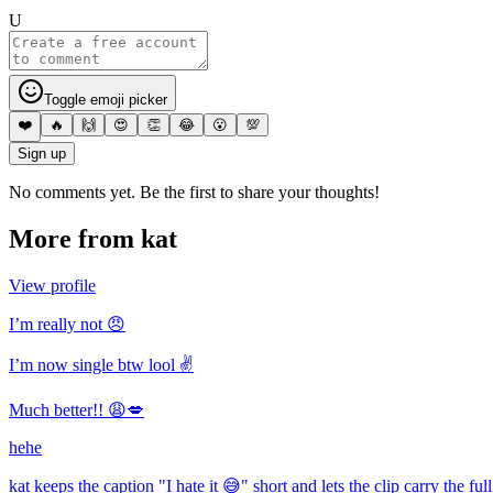
U
Toggle emoji picker
❤️
🔥
🙌
😍
👏
😂
😮
💯
Sign up
No comments yet. Be the first to share your thoughts!
More from
kat
View profile
I’m really not 😠
I’m now single btw lool ✌️
Much better!! 😩💋
hehe
kat keeps the caption "I hate it 😅" short and lets the clip carry the fu