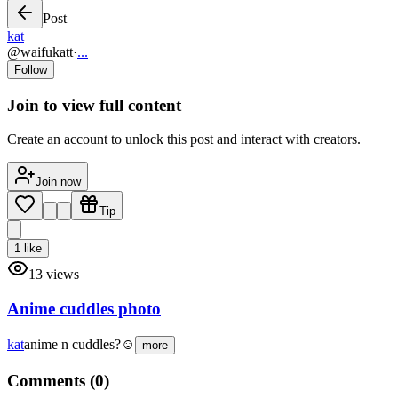
Post
kat
@
waifukatt
·
...
Follow
Join to view full content
Create an account to unlock this post and interact with creators.
Join now
Tip
1
like
13
views
Anime cuddles photo
kat
anime n cuddles?☺️
more
Comments (
0
)