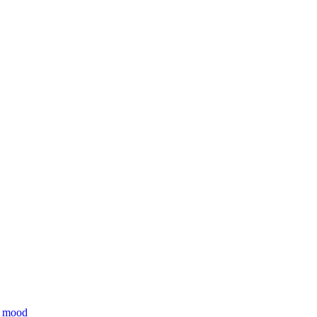
ll mood