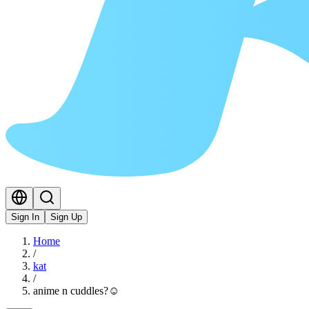
Sign In
Sign Up
Home
/
kat
/
anime n cuddles?☺️