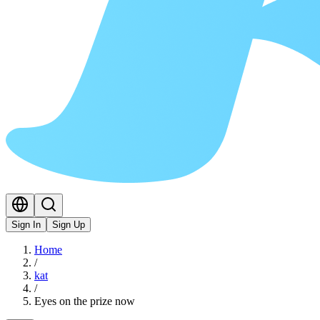
Sign In
Sign Up
Home
/
kat
/
Eyes on the prize now