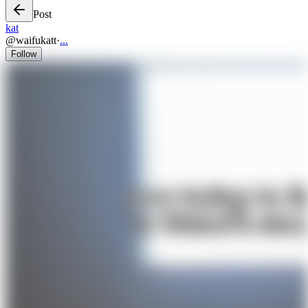
Post
kat
@
waifukatt
·
...
Follow