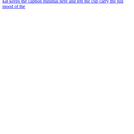
kat keeps the caption minimal here and lets the clip carry the full
mood of the