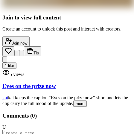
Join to view full content
Create an account to unlock this post and interact with creators.
Join now
Tip
1
like
5
views
Eyes on the prize now
kat
kat keeps the caption "Eyes on the prize now" short and lets the
clip carry the full mood of the update.
more
Comments (
0
)
U