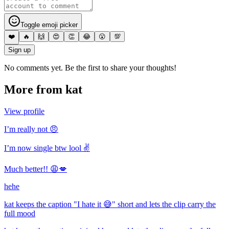
Toggle emoji picker
❤️
🔥
🙌
😍
👏
😂
😮
💯
Sign up
No comments yet. Be the first to share your thoughts!
More from
kat
View profile
I’m really not 😠
I’m now single btw lool ✌️
Much better!! 😩💋
hehe
kat keeps the caption "I hate it 😅" short and lets the clip carry the
full mood