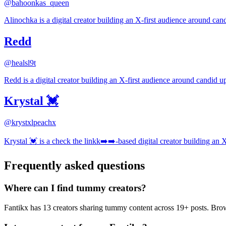
@
bahoonkas_queen
Alinochka is a digital creator building an X-first audience around cand
Redd
@
healsl9t
Redd is a digital creator building an X-first audience around candid up
Krystal 💓
@
krystxlpeachx
Krystal 💓 is a check the linkk➡️➡️-based digital creator building an 
Frequently asked questions
Where can I find tummy creators?
Fantikx has 13 creators sharing tummy content across 19+ posts. Br