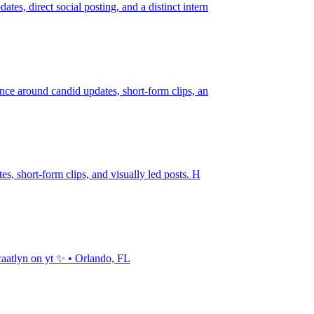
tes, direct social posting, and a distinct intern
ience around candid updates, short-form clips, an
tes, short-form clips, and visually led posts. H
 caatlyn on yt ✨ • Orlando, FL