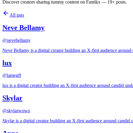
Discover creators sharing tummy content on Fantikx — 19+ posts.
All tags
Neve Bellamy
@
nevebellamy
Neve Bellamy is a digital creator building an X-first audience around 
lux
@
lamegff
lux is a digital creator building an X-first audience around candid upda
Skylar
@
skylarwowo
Skylar is a digital creator building an X-first audience around candid u