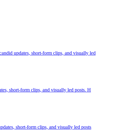
candid updates, short-form clips, and visually led
tes, short-form clips, and visually led posts. H
pdates, short-form clips, and visually led posts