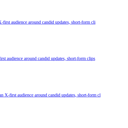
first audience around candid updates, short-form cli
irst audience around candid updates, short-form clips
 X-first audience around candid updates, short-form cl