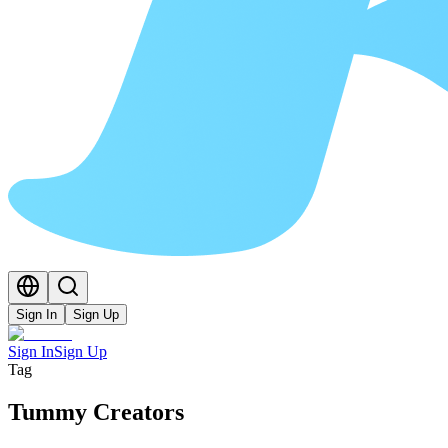
Sign In
Sign Up
Sign In
Sign Up
Tag
Tummy Creators