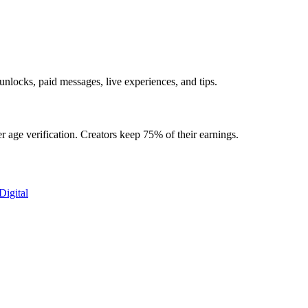
nlocks, paid messages, live experiences, and tips.
 age verification. Creators keep 75% of their earnings.
Digital