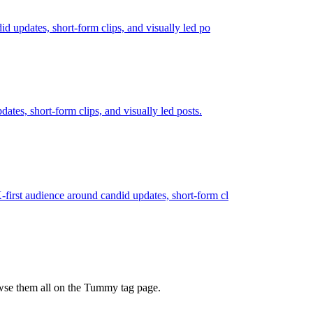
id updates, short-form clips, and visually led po
dates, short-form clips, and visually led posts.
X-first audience around candid updates, short-form cl
owse them all on the Tummy tag page.