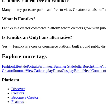
Is tummy content free on Fantikx?
Many tummy posts are public and free to view. Creators can also offe
What is Fantikx?
Fantikx is a creator commerce platform where creators grow with publi
Is Fantikx an OnlyFans alternative?
Yes — Fantikx is a creator commerce platform built around public disc
Explore more tags
Fashion
Lifestyle
Portrait
Swimwear
Summer Style
Julia Burch
Anime
Vi
Creator
Summer
View
Caticornplay
Diana
Cosplay
Bikini
Need
Comment
Platform
Discover
Creators
Become a Creator
Features