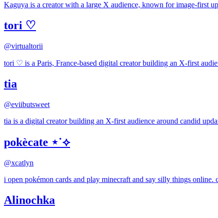
Kaguya is a creator with a large X audience, known for image-first upda
tori ♡
@
virtualtorii
tori ♡ is a Paris, France-based digital creator building an X-first aud
tia
@
eviibutsweet
tia is a digital creator building an X-first audience around candid upda
pokècate ⋆˙⟡
@
xcatlyn
i open pokémon cards and play minecraft and say silly things online.
Alinochka