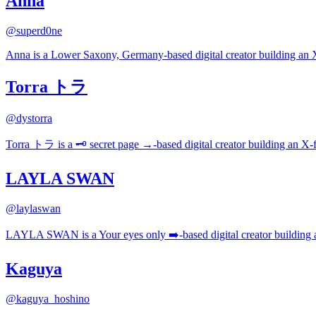
Anna
@
superd0ne
Anna is a Lower Saxony, Germany-based digital creator building an X-
Torra トラ
@
dystorra
Torra トラ is a 🗝️ secret page →-based digital creator building an X-f
LAYLA SWAN
@
laylaswan
LAYLA SWAN is a Your eyes only ➡️-based digital creator building an
Kaguya
@
kaguya_hoshino