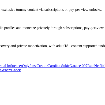
r exclusive tummy content via subscriptions or pay-per-view unlocks.
c profiles and monetize privately through subscriptions, pay-per-view u
overy and private monetization, with adult/18+ content supported under
rtual Influencer
Onlyfans Creator
Carolina Sukie
Natalee 007
Rate
Netflix
s
Where
Check