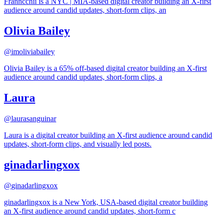
Franncchii is a NYC | MIA-based digital creator building an X-first
audience around candid updates, short-form clips, an
Olivia Bailey
@
imoliviabailey
Olivia Bailey is a 65% off-based digital creator building an X-first
audience around candid updates, short-form clips, a
Laura
@
laurasanguinar
Laura is a digital creator building an X-first audience around candid
updates, short-form clips, and visually led posts.
ginadarlingxox
@
ginadarlingxox
ginadarlingxox is a New York, USA-based digital creator building
an X-first audience around candid updates, short-form c