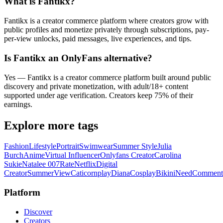
What is Fantikx?
Fantikx is a creator commerce platform where creators grow with
public profiles and monetize privately through subscriptions, pay-
per-view unlocks, paid messages, live experiences, and tips.
Is Fantikx an OnlyFans alternative?
Yes — Fantikx is a creator commerce platform built around public
discovery and private monetization, with adult/18+ content
supported under age verification. Creators keep 75% of their
earnings.
Explore more tags
Fashion
Lifestyle
Portrait
Swimwear
Summer Style
Julia
Burch
Anime
Virtual Influencer
Onlyfans Creator
Carolina
Sukie
Natalee 007
Rate
Netflix
Digital
Creator
Summer
View
Caticornplay
Diana
Cosplay
Bikini
Need
Comment
Platform
Discover
Creators