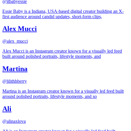
@
itbabyessie
Essie Baby is a Indiana, USA-based digital creator building an X-
first audience around candid updates, short-form clips,
Alex Mucci
@
alex_mucci
Alex Mucci is an Instagram creator known for a visually led feed
built around polished portraits, lifestyle moments, and
Martina
@
lilithhberry
Martina is an Instagram creator known for a visually led feed built
around polished portraits, lifestyle moments, and so
Ali
@
alinaxlova