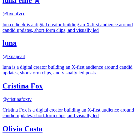
luna ellie ✮
@
bvchfvce
luna ellie ✮ is a digital creator building an X-first audience around
candid updates, short-form clips, and visually led
luna
@
lxnapearl
luna is a digital creator building an X-first audience around candid
updates, short-form clips, and visually led posts.
Cristina Fox
@
cristinafoxtv
Cristina Fox is a digital creator building an X-first audience around
candid updates, short-form clips, and visually led
Olivia Casta