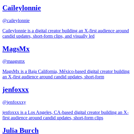
Caileylonnie
@
caileylonnie
Caileylonnie is a digital creator building an X-first audience around
candid updates, short-form clips, and visually led
MagsMx
@
maagsmx
MagsMx is a Baja California, México-based digital creator building
an X-first audience around candid updates, short-form
jenfoxxx
@
jenfoxxxy
jenfoxxx is a Los Angeles, CA-based digital creator building an X-
first audience around candid updates, short-form clips
Julia Burch