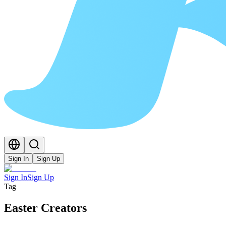
Sign In
Sign Up
Sign In
Sign Up
Tag
Easter Creators