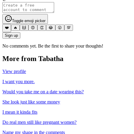
Toggle emoji picker
❤️
🔥
🙌
😍
👏
😂
😮
💯
Sign up
No comments yet. Be the first to share your thoughts!
More from
Tabatha
View profile
I want you more.
Would you take me on a date wearing this?
She look just like some money
I mean it kinda fits
Do real men still like pregnant women?
Name my shape in the comments