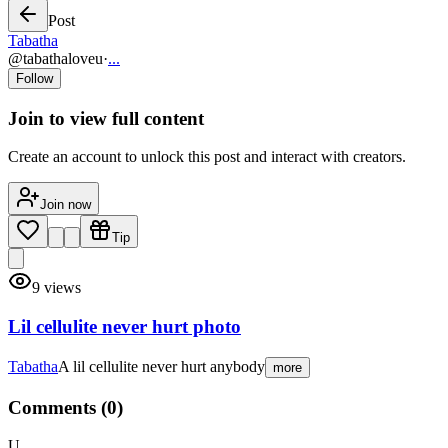
Post
Tabatha
@
tabathaloveu
·
...
Follow
Join to view full content
Create an account to unlock this post and interact with creators.
Join now
Tip
9
views
Lil cellulite never hurt photo
Tabatha
A lil cellulite never hurt anybody
more
Comments (
0
)
U