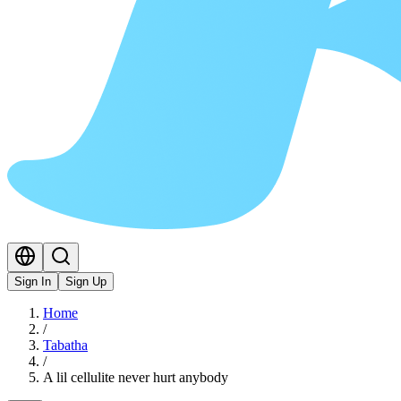
Sign In
Sign Up
Home
/
Tabatha
/
A lil cellulite never hurt anybody