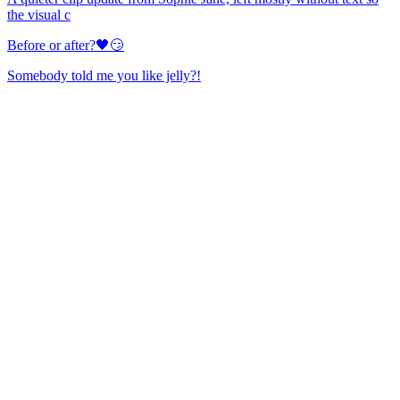
the visual c
Before or after?🖤😏
Somebody told me you like jelly?!