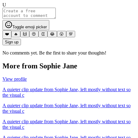
U
Toggle emoji picker
❤️
🔥
🙌
😍
👏
😂
😮
💯
Sign up
No comments yet. Be the first to share your thoughts!
More from
Sophie Jane
View profile
A quieter clip update from Sophie Jane, left mostly without text so
the visual c
A quieter clip update from Sophie Jane, left mostly without text so
the visual c
A quieter clip update from Sophie Jane, left mostly without text so
the visual c
A quieter clip update from Sophie Jane, left mostly without text so