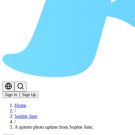
Sign In
Sign Up
Home
/
Sophie Jane
/
A quieter photo update from Sophie Jane,