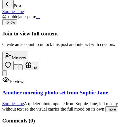
Post
Sophie Jane
@
sophiejanespam
·
...
Follow
Join to view full content
Create an account to unlock this post and interact with creators.
Join now
Tip
10
views
Another morning photo set from Sophie Jane
Sophie Jane
A quieter photo update from Sophie Jane, left mostly
without text so the visual carries the full mood on its own.
more
Comments (
0
)