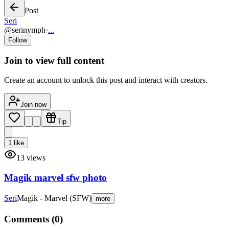
Post
Seri
@
serinymph
·
...
Follow
Join to view full content
Create an account to unlock this post and interact with creators.
Join now
Tip
1
like
13
views
Magik marvel sfw photo
Seri
Magik - Marvel (SFW)
more
Comments (
0
)