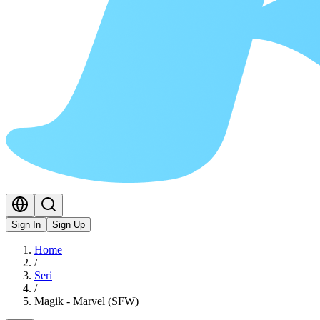
Sign In
Sign Up
Home
/
Seri
/
Magik - Marvel (SFW)