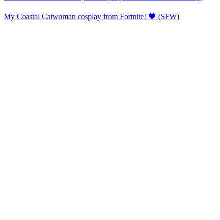
My Coastal Catwoman cosplay from Fortnite! 🖤 (SFW)