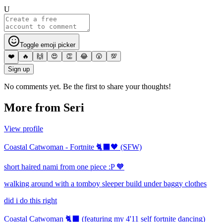
U
Toggle emoji picker
❤️
🔥
🙌
😍
👏
😂
😮
💯
Sign up
No comments yet. Be the first to share your thoughts!
More from
Seri
View profile
Coastal Catwoman - Fortnite 🐈‍⬛🖤 (SFW)
short haired nami from one piece :P 🧡
walking around with a tomboy sleeper build under baggy clothes
did i do this right
Coastal Catwoman 🐈‍⬛ (featuring my 4'11 self fortnite dancing)