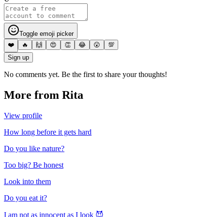
Toggle emoji picker
❤️
🔥
🙌
😍
👏
😂
😮
💯
Sign up
No comments yet. Be the first to share your thoughts!
More from
Rita
View profile
How long before it gets hard
Do you like nature?
Too big? Be honest
Look into them
Do you eat it?
I am not as innocent as I look 😈