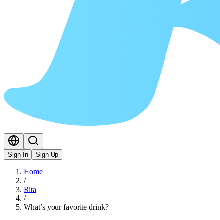
Sign In
Sign Up
Home
/
Rita
/
What’s your favorite drink?