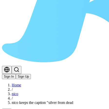
Sign In
Sign Up
Home
/
nico
/
nico keeps the caption "silver from dead