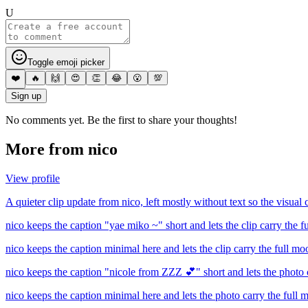
U
Toggle emoji picker
❤️
🔥
🙌
😍
👏
😂
😮
💯
Sign up
No comments yet. Be the first to share your thoughts!
More from
nico
View profile
A quieter clip update from nico, left mostly without text so the visual c
nico keeps the caption "yae miko ~" short and lets the clip carry the 
nico keeps the caption minimal here and lets the clip carry the full mo
nico keeps the caption "nicole from ZZZ 💕" short and lets the photo 
nico keeps the caption minimal here and lets the photo carry the full 