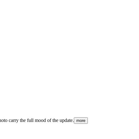
hoto carry the full mood of the update.
more