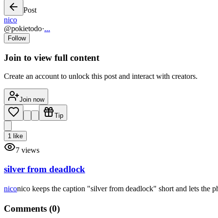
Post
nico
@
pokietodo
·
...
Follow
Join to view full content
Create an account to unlock this post and interact with creators.
Join now
Tip
1
like
7
views
silver from deadlock
nico
nico keeps the caption "silver from deadlock" short and lets the p
Comments (
0
)