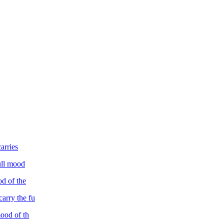
arries
full mood
od of the
carry the fu
mood of th