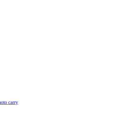
hoto carry