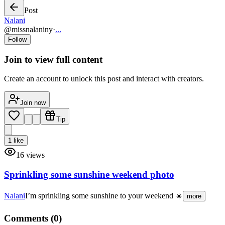
Post
Nalani
@
missnalaniny
·
...
Follow
Join to view full content
Create an account to unlock this post and interact with creators.
Join now
Tip
1
like
16
views
Sprinkling some sunshine weekend photo
Nalani
I’m sprinkling some sunshine to your weekend ☀️
more
Comments (
0
)