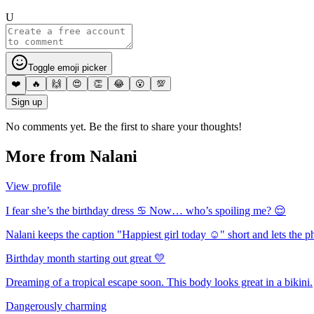
U
Toggle emoji picker
❤️
🔥
🙌
😍
👏
😂
😮
💯
Sign up
No comments yet. Be the first to share your thoughts!
More from
Nalani
View profile
I fear she’s the birthday dress ♋️ Now… who’s spoiling me? 😌
Nalani keeps the caption "Happiest girl today ☺️" short and lets the p
Birthday month starting out great 💛
Dreaming of a tropical escape soon. This body looks great in a bikini.
Dangerously charming