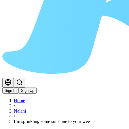
Sign In
Sign Up
Home
/
Nalani
/
I’m sprinkling some sunshine to your wee