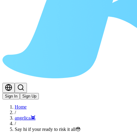
Sign In
Sign Up
Home
/
angelica👾
/
Say hi if your ready to risk it all😳