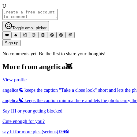
U
Toggle emoji picker
❤️
🔥
🙌
😍
👏
😂
😮
💯
Sign up
No comments yet. Be the first to share your thoughts!
More from
angelica👾
View profile
angelica👾 keeps the caption "Take a close look" short and lets the ph
angelica👾 keeps the caption minimal here and lets the photo carry th
Say HI or your getting blocked
Cute enough for you?
say hi for more pics (serious) ￼📸