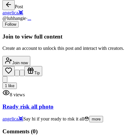
Post
angelica👾
@
luhhangie
·
...
Follow
Join to view full content
Create an account to unlock this post and interact with creators.
Join now
Tip
1
like
8
views
Ready risk all photo
angelica👾
Say hi if your ready to risk it all😳
more
Comments (
0
)