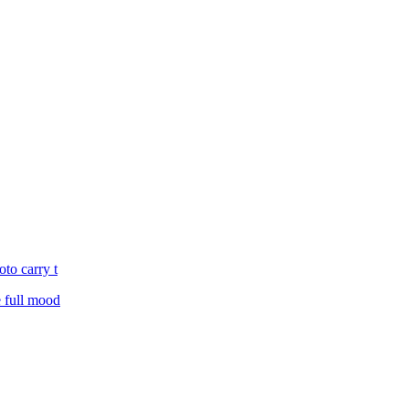
oto carry t
e full mood