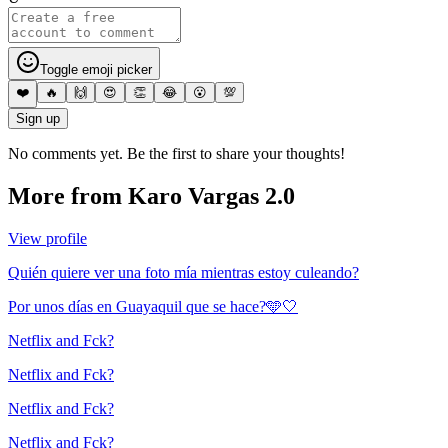
Toggle emoji picker
❤️
🔥
🙌
😍
👏
😂
😮
💯
Sign up
No comments yet. Be the first to share your thoughts!
More from
Karo Vargas 2.0
View profile
Quién quiere ver una foto mía mientras estoy culeando?
Por unos días en Guayaquil que se hace?🩵🤍
Netflix and Fck?
Netflix and Fck?
Netflix and Fck?
Netflix and Fck?