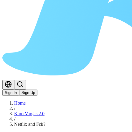
Sign In
Sign Up
Home
/
Karo Vargas 2.0
/
Netflix and Fck?