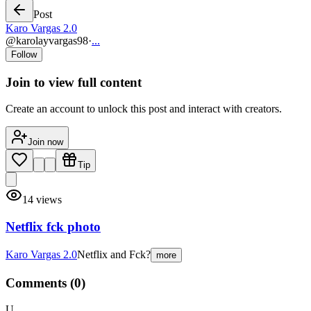
Post
Karo Vargas 2.0
@
karolayvargas98
·
...
Follow
Join to view full content
Create an account to unlock this post and interact with creators.
Join now
Tip
14
views
Netflix fck photo
Karo Vargas 2.0
Netflix and Fck?
more
Comments (
0
)
U