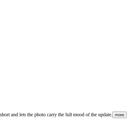
ort and lets the photo carry the full mood of the update.
more