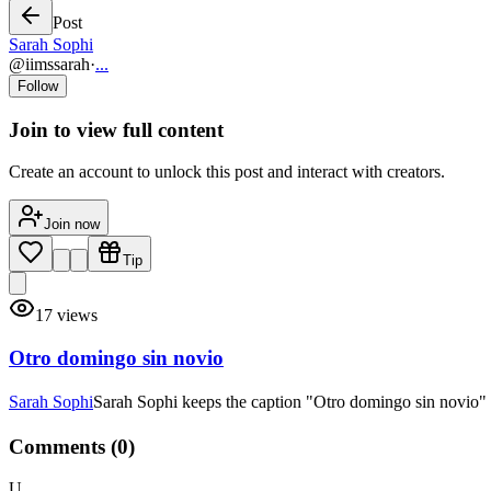
Post
Sarah Sophi
@
iimssarah
·
...
Follow
Join to view full content
Create an account to unlock this post and interact with creators.
Join now
Tip
17
views
Otro domingo sin novio
Sarah Sophi
Sarah Sophi keeps the caption "Otro domingo sin novio" sh
Comments (
0
)
U