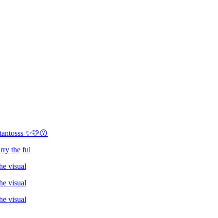
 tantosss ✨🩷😗
rry the ful
he visual
he visual
he visual