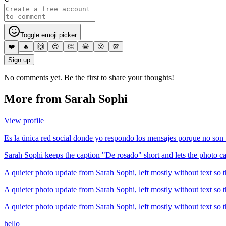
Toggle emoji picker
❤️
🔥
🙌
😍
👏
😂
😮
💯
Sign up
No comments yet. Be the first to share your thoughts!
More from
Sarah Sophi
View profile
Es la única red social donde yo respondo los mensajes porque no son
Sarah Sophi keeps the caption "De rosado" short and lets the photo ca
A quieter photo update from Sarah Sophi, left mostly without text so t
A quieter photo update from Sarah Sophi, left mostly without text so t
A quieter photo update from Sarah Sophi, left mostly without text so t
hello