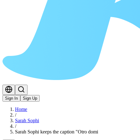
Sign In
Sign Up
Home
/
Sarah Sophi
/
Sarah Sophi keeps the caption "Otro domi