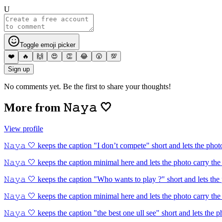
U
Toggle emoji picker
❤️
🔥
🙌
😍
👏
😂
😮
💯
Sign up
No comments yet. Be the first to share your thoughts!
More from
𝙽𝚊𝚢𝚊 🤍
View profile
𝙽𝚊𝚢𝚊 🤍 keeps the caption "I don’t compete" short and lets the phot
𝙽𝚊𝚢𝚊 🤍 keeps the caption minimal here and lets the photo carry the
𝙽𝚊𝚢𝚊 🤍 keeps the caption "Who wants to play ?" short and lets the
𝙽𝚊𝚢𝚊 🤍 keeps the caption minimal here and lets the photo carry the
𝙽𝚊𝚢𝚊 🤍 keeps the caption "the best one ull see" short and lets the p