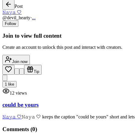
Post
𝙽𝚊𝚢𝚊 🤍
@
devil_hearty
·
...
Follow
Join to view full content
Create an account to unlock this post and interact with creators.
Join now
Tip
1
like
12
views
could be yours
𝙽𝚊𝚢𝚊 🤍
𝙽𝚊𝚢𝚊 🤍 keeps the caption "could be yours" short and lets
Comments (
0
)