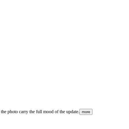
 the photo carry the full mood of the update.
more