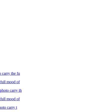
o carry the fu
 full mood of
 photo carry th
 full mood of
hoto carry t