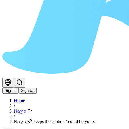
Sign In
Sign Up
Home
/
𝙽𝚊𝚢𝚊 🤍
/
𝙽𝚊𝚢𝚊 🤍 keeps the caption "could be yours