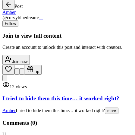
Post
Amber
@
curvybluedream
·
...
Follow
Join to view full content
Create an account to unlock this post and interact with creators.
Join now
Tip
12
views
I tried to hide them this time… it worked right?
Amber
I tried to hide them this time… it worked right?
more
Comments (
0
)
U