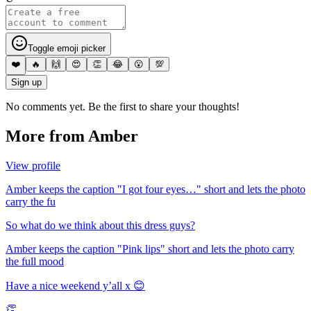
Toggle emoji picker
❤️
🔥
🙌
😍
👏
😂
😮
💯
Sign up
No comments yet. Be the first to share your thoughts!
More from
Amber
View profile
Amber keeps the caption "I got four eyes…" short and lets the photo
carry the fu
So what do we think about this dress guys?
Amber keeps the caption "Pink lips" short and lets the photo carry
the full mood
Have a nice weekend y’all x 😊
👏