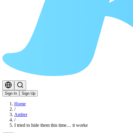
Sign In
Sign Up
Home
/
Amber
/
I tried to hide them this time… it worke