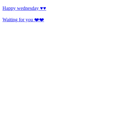
Happy wednesday ♥️♥️
Waiting for you ❤️❤️