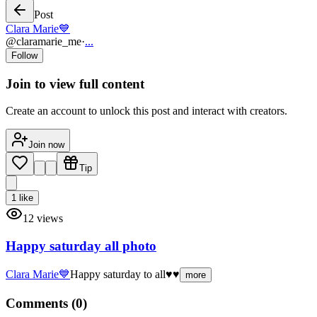
Post
Clara Marie💙
@
claramarie_me
·
...
Follow
Join to view full content
Create an account to unlock this post and interact with creators.
Join now
Tip
1
like
12
views
Happy saturday all photo
Clara Marie💙
Happy saturday to all♥️♥️
more
Comments (
0
)