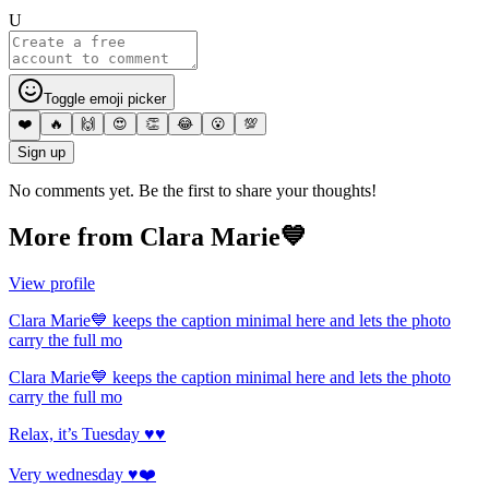
U
Toggle emoji picker
❤️
🔥
🙌
😍
👏
😂
😮
💯
Sign up
No comments yet. Be the first to share your thoughts!
More from
Clara Marie💙
View profile
Clara Marie💙 keeps the caption minimal here and lets the photo
carry the full mo
Clara Marie💙 keeps the caption minimal here and lets the photo
carry the full mo
Relax, it’s Tuesday ♥️♥️
Very wednesday ♥️❤️