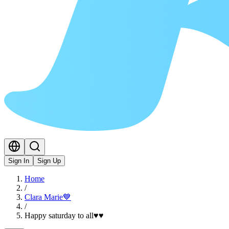
Sign In
Sign Up
Home
/
Clara Marie💙
/
Happy saturday to all♥️♥️