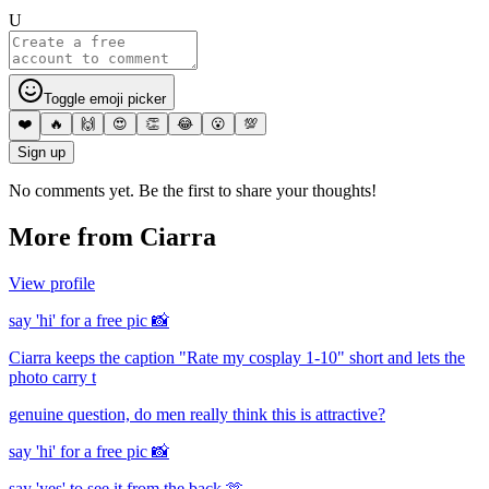
U
Toggle emoji picker
❤️
🔥
🙌
😍
👏
😂
😮
💯
Sign up
No comments yet. Be the first to share your thoughts!
More from
Ciarra
View profile
say 'hi' for a free pic 📸
Ciarra keeps the caption "Rate my cosplay 1-10" short and lets the
photo carry t
genuine question, do men really think this is attractive?
say 'hi' for a free pic 📸
say 'yes' to see it from the back 🫶