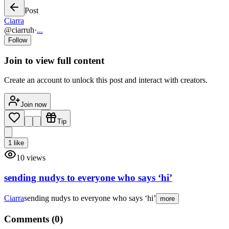
Post
Ciarra
@
ciarruh
·
...
Follow
Join to view full content
Create an account to unlock this post and interact with creators.
Join now
Tip
1
like
10
views
sending nudys to everyone who says ‘hi’
Ciarra
sending nudys to everyone who says ‘hi’
more
Comments (
0
)