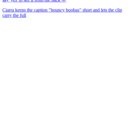
Ciarra keeps the caption "bouncy boobas" short and lets the clip
carry the full