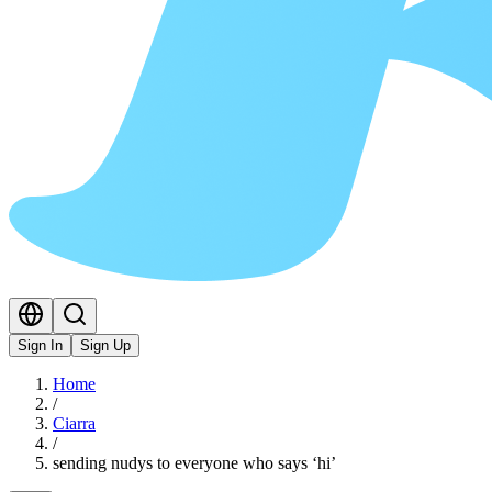
Sign In
Sign Up
Home
/
Ciarra
/
sending nudys to everyone who says ‘hi’