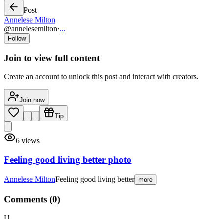
Post
Annelese Milton
@
annelesemilton
·
...
Follow
Join to view full content
Create an account to unlock this post and interact with creators.
Join now
Tip
6
views
Feeling good living better photo
Annelese Milton
Feeling good living better
more
Comments (
0
)
U