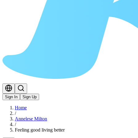
Sign In
Sign Up
Home
/
Annelese Milton
/
Feeling good living better