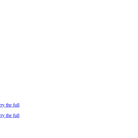
ry the full
ry the full