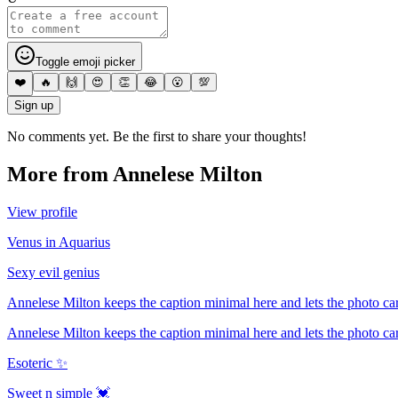
Toggle emoji picker
❤️
🔥
🙌
😍
👏
😂
😮
💯
Sign up
No comments yet. Be the first to share your thoughts!
More from
Annelese Milton
View profile
Venus in Aquarius
Sexy evil genius
Annelese Milton keeps the caption minimal here and lets the photo car
Annelese Milton keeps the caption minimal here and lets the photo car
Esoteric ✨
Sweet n simple 💓