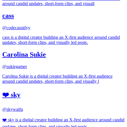
around candid updates, short-form clips, and visuall
cass
@
codecassidyy
cass is a digital creator building an X-first audience around candid
updates, short-form clips, and visually led posts.
Carolina Sukie
@
sukiegamer
Carolina Sukie is a digital creator building an X-first audience
around candid updates, short-form clips, and visually l
❤️ sky
@
skywaifu
❤️ sky is a digital creator building an X-first audience around candid
updates, short-form clips, and visually led posts.