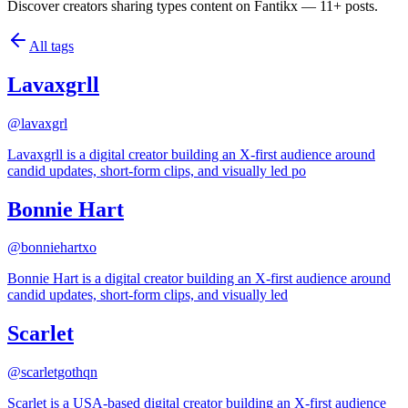
Discover creators sharing types content on Fantikx — 11+ posts.
All tags
Lavaxgrll
@
lavaxgrl
Lavaxgrll is a digital creator building an X-first audience around
candid updates, short-form clips, and visually led po
Bonnie Hart
@
bonniehartxo
Bonnie Hart is a digital creator building an X-first audience around
candid updates, short-form clips, and visually led
Scarlet
@
scarletgothqn
Scarlet is a USA-based digital creator building an X-first audience