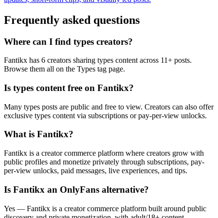
Frequently asked questions
Where can I find types creators?
Fantikx has 6 creators sharing types content across 11+ posts.
Browse them all on the Types tag page.
Is types content free on Fantikx?
Many types posts are public and free to view. Creators can also offer
exclusive types content via subscriptions or pay-per-view unlocks.
What is Fantikx?
Fantikx is a creator commerce platform where creators grow with
public profiles and monetize privately through subscriptions, pay-
per-view unlocks, paid messages, live experiences, and tips.
Is Fantikx an OnlyFans alternative?
Yes — Fantikx is a creator commerce platform built around public
discovery and private monetization, with adult/18+ content