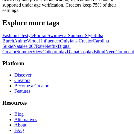
supported under age verification. Creators keep 75% of their
earnings.
Explore more tags
Fashion
Lifestyle
Portrait
Swimwear
Summer Style
Julia
Burch
Anime
Virtual Influencer
Onlyfans Creator
Carolina
Sukie
Natalee 007
Rate
Netflix
Digital
Creator
Summer
View
Caticornplay
Diana
Cosplay
Bikini
Need
Comment
Platform
Discover
Creators
Become a Creator
Features
Resources
Blog
Alternatives
About
FAQ