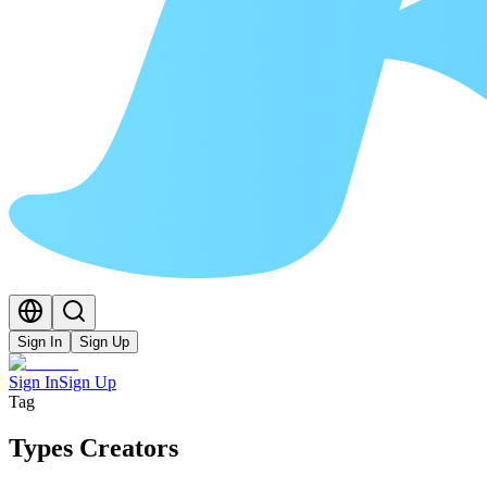
Sign In
Sign Up
Sign In
Sign Up
Tag
Types Creators