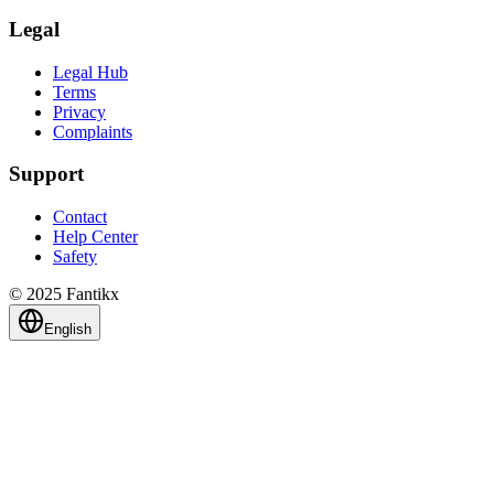
Legal
Legal Hub
Terms
Privacy
Complaints
Support
Contact
Help Center
Safety
© 2025 Fantikx
English