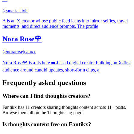
@
anastasiivii
A is an X creator whose public feed leans into mirror selfies, travel
moments, and direct audience prompts. The profile
Nora Rose🌹
@
norarosejeanxx
Nora Rose🌹 is a Its here ➡️-based digital creator building an X-first
audience around candid updates, short-form clips, a
Frequently asked questions
Where can I find thoughts creators?
Fantikx has 11 creators sharing thoughts content across 11+ posts.
Browse them all on the Thoughts tag page.
Is thoughts content free on Fantikx?