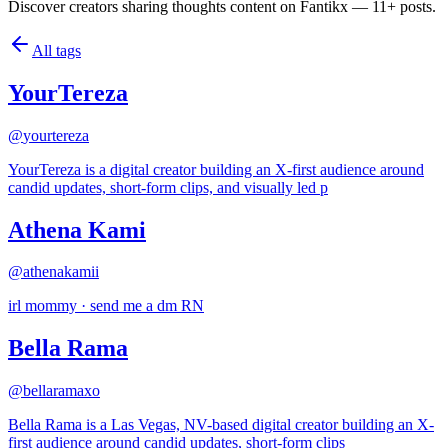
Discover creators sharing thoughts content on Fantikx — 11+ posts.
All tags
YourTereza
@
yourtereza
YourTereza is a digital creator building an X-first audience around
candid updates, short-form clips, and visually led p
Athena Kami
@
athenakamii
irl mommy · send me a dm RN
Bella Rama
@
bellaramaxo
Bella Rama is a Las Vegas, NV-based digital creator building an X-
first audience around candid updates, short-form clips