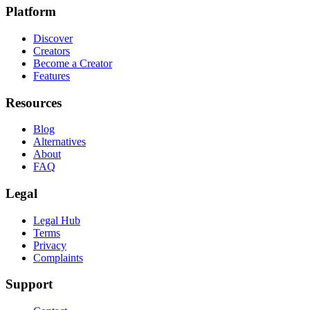
Platform
Discover
Creators
Become a Creator
Features
Resources
Blog
Alternatives
About
FAQ
Legal
Legal Hub
Terms
Privacy
Complaints
Support