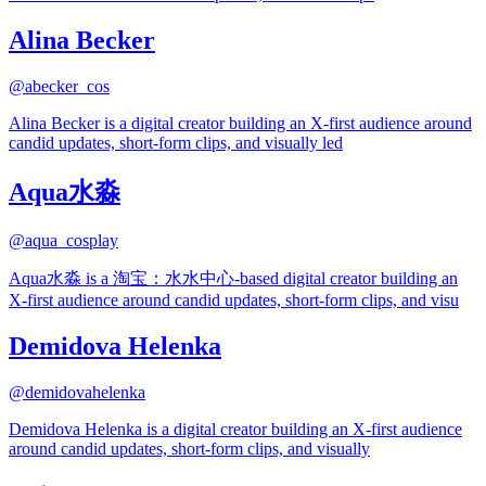
Alina Becker
@
abecker_cos
Alina Becker is a digital creator building an X-first audience around
candid updates, short-form clips, and visually led
Aqua水淼
@
aqua_cosplay
Aqua水淼 is a 淘宝：水水中心-based digital creator building an
X-first audience around candid updates, short-form clips, and visu
Demidova Helenka
@
demidovahelenka
Demidova Helenka is a digital creator building an X-first audience
around candid updates, short-form clips, and visually