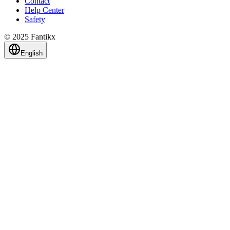
Contact
Help Center
Safety
© 2025 Fantikx
English