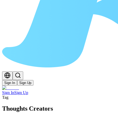
Sign In
Sign Up
Sign In
Sign Up
Tag
Thoughts Creators