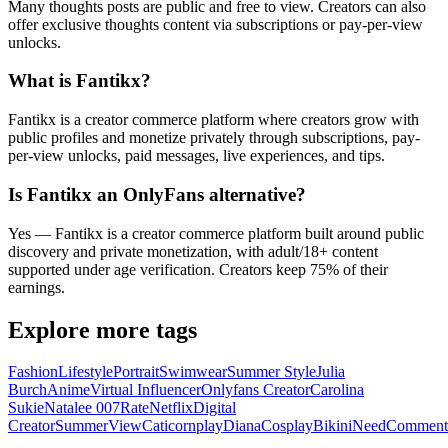
Many thoughts posts are public and free to view. Creators can also
offer exclusive thoughts content via subscriptions or pay-per-view
unlocks.
What is Fantikx?
Fantikx is a creator commerce platform where creators grow with
public profiles and monetize privately through subscriptions, pay-
per-view unlocks, paid messages, live experiences, and tips.
Is Fantikx an OnlyFans alternative?
Yes — Fantikx is a creator commerce platform built around public
discovery and private monetization, with adult/18+ content
supported under age verification. Creators keep 75% of their
earnings.
Explore more tags
Fashion
Lifestyle
Portrait
Swimwear
Summer Style
Julia
Burch
Anime
Virtual Influencer
Onlyfans Creator
Carolina
Sukie
Natalee 007
Rate
Netflix
Digital
Creator
Summer
View
Caticornplay
Diana
Cosplay
Bikini
Need
Comment