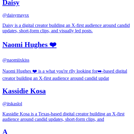
Daisy
@
daisymaysx
Daisy is a digital creator building an X-first audience around candid
updates, short-form clips, and visually led posts.
Naomi Hughes ❤️
@
naomiixkiss
Naomi Hughes ❤️ is a what you're rlly looking for➡️-based digital
creator building an X-first audience around candid updat
Kassidie Kosa
@
itskaslol
Kassidie Kosa is a Texas-based digital creator building an X-first
audience around candid updates, short-form clips, and
A