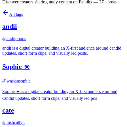
Discover creators sharing nudy content on Fantikx — 37+ posts.
All tags
andii
@
andiipoops
andii is a digital creator building an X-first audience around candid
updates, short-form clips, and visually led posts.
Sophie ☀️
@
wasiansophie
Sophie ☀️ is a digital creator building an X-first audience around
candid updates, short-form clips, and visually led pos
cate
@
lushcatlyn