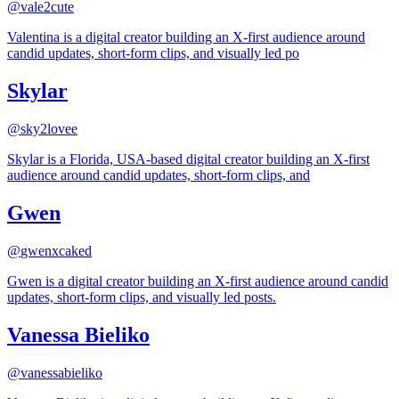
@
vale2cute
Valentina is a digital creator building an X-first audience around
candid updates, short-form clips, and visually led po
Skylar
@
sky2lovee
Skylar is a Florida, USA-based digital creator building an X-first
audience around candid updates, short-form clips, and
Gwen
@
gwenxcaked
Gwen is a digital creator building an X-first audience around candid
updates, short-form clips, and visually led posts.
Vanessa Bieliko
@
vanessabieliko