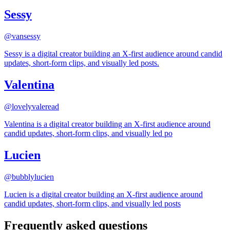
Sessy
@
vansessy
Sessy is a digital creator building an X-first audience around candid
updates, short-form clips, and visually led posts.
Valentina
@
lovelyvaleread
Valentina is a digital creator building an X-first audience around
candid updates, short-form clips, and visually led po
Lucien
@
bubblylucien
Lucien is a digital creator building an X-first audience around
candid updates, short-form clips, and visually led posts
Frequently asked questions