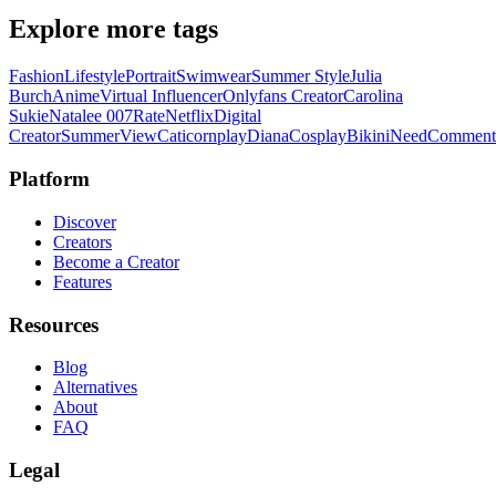
Explore more tags
Fashion
Lifestyle
Portrait
Swimwear
Summer Style
Julia
Burch
Anime
Virtual Influencer
Onlyfans Creator
Carolina
Sukie
Natalee 007
Rate
Netflix
Digital
Creator
Summer
View
Caticornplay
Diana
Cosplay
Bikini
Need
Comment
Platform
Discover
Creators
Become a Creator
Features
Resources
Blog
Alternatives
About
FAQ
Legal