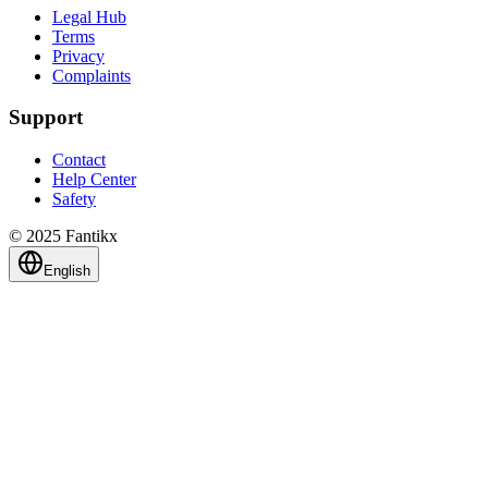
Legal Hub
Terms
Privacy
Complaints
Support
Contact
Help Center
Safety
© 2025 Fantikx
English