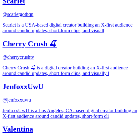
Scarlet
@
scarletgothqn
Scarlet is a USA-based digital creator building an X-first audience
around candid updates, short-form clips, and visuall
Cherry Crush 🍒
@
cherrycrushtv
Cherry Crush 🍒 is a digital creator building an X-first audience
around candid updates, short-form clips, and visually l
JenfoxxUwU
@
jenfoxxuwu
JenfoxxUwU is a Los Angeles, CA-based digital creator building an
X-first audience around candid updates, short-form cli
Valentina