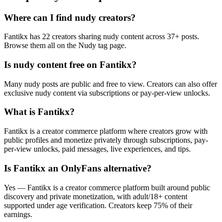
Where can I find nudy creators?
Fantikx has 22 creators sharing nudy content across 37+ posts.
Browse them all on the Nudy tag page.
Is nudy content free on Fantikx?
Many nudy posts are public and free to view. Creators can also offer
exclusive nudy content via subscriptions or pay-per-view unlocks.
What is Fantikx?
Fantikx is a creator commerce platform where creators grow with
public profiles and monetize privately through subscriptions, pay-
per-view unlocks, paid messages, live experiences, and tips.
Is Fantikx an OnlyFans alternative?
Yes — Fantikx is a creator commerce platform built around public
discovery and private monetization, with adult/18+ content
supported under age verification. Creators keep 75% of their
earnings.