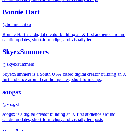
Bonnie Hart
@
bonniehartxo
Bonnie Hart is a digital creator building an X-first audience around
candid updates, short-form clips, and visually led
SkyexSummers
@
skyexsummers
SkyexSummers is a South USA-based digital creator building an X-
first audience around candid updates, short-form clips,
soogsx
@
soogz1
soogsx is a digital creator building an X-first audience around
candid updates, short-form clips, and visually led posts