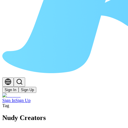
Sign In
Sign Up
Sign In
Sign Up
Tag
Nudy Creators