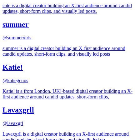
cate is a digital creator building an X-first audience around candid
updates, short-form clips, and visually led posts.
summer
@
summerxiris
summer is a digital creator building an X-first audience around
candid updates, short-form clips, and visually led posts
Katie!
@
katiegcups
Katie! is a from London, UK!-based digital creator building an X-
first audience around candid updates, short-form clips,
Lavaxgrll
@
lavaxgrl
Lavaxgrll is a digital creator building an X-first audience around
candid updates, short-form clips, and visually led po