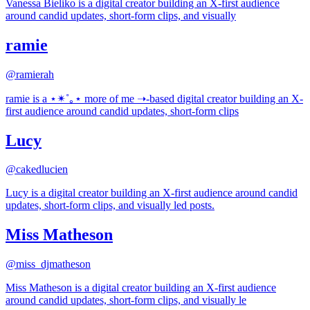
Vanessa Bieliko is a digital creator building an X-first audience
around candid updates, short-form clips, and visually
ramie
@
ramierah
ramie is a ⋆✴︎˚｡⋆ more of me ➝-based digital creator building an X-
first audience around candid updates, short-form clips
Lucy
@
cakedlucien
Lucy is a digital creator building an X-first audience around candid
updates, short-form clips, and visually led posts.
Miss Matheson
@
miss_djmatheson
Miss Matheson is a digital creator building an X-first audience
around candid updates, short-form clips, and visually le