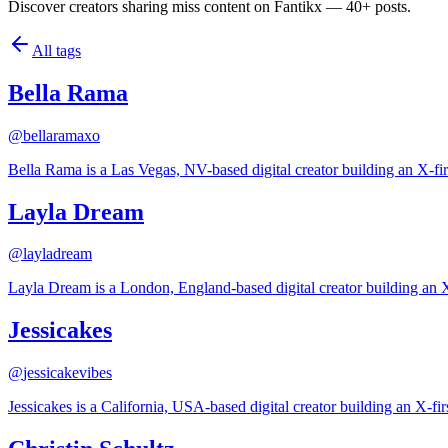
Discover creators sharing miss content on Fantikx — 40+ posts.
All tags
Bella Rama
@
bellaramaxo
Bella Rama is a Las Vegas, NV-based digital creator building an X-fir
Layla Dream
@
layladream
Layla Dream is a London, England-based digital creator building an X
Jessicakes
@
jessicakevibes
Jessicakes is a California, USA-based digital creator building an X-fi