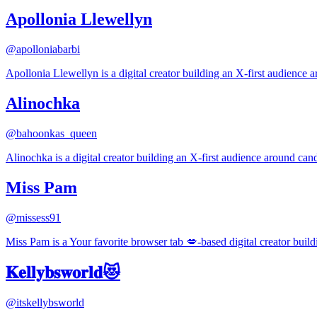
Apollonia Llewellyn
@
apolloniabarbi
Apollonia Llewellyn is a digital creator building an X-first audience 
Alinochka
@
bahoonkas_queen
Alinochka is a digital creator building an X-first audience around cand
Miss Pam
@
missess91
Miss Pam is a Your favorite browser tab 💋-based digital creator buil
𝐊𝐞𝐥𝐥𝐲𝐛𝐬𝐰𝐨𝐫𝐥𝐝😻
@
itskellybsworld