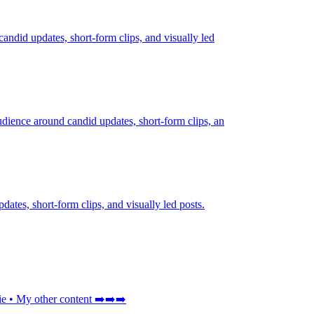
candid updates, short-form clips, and visually led
udience around candid updates, short-form clips, an
dates, short-form clips, and visually led posts.
My other content ➡️➡️➡️