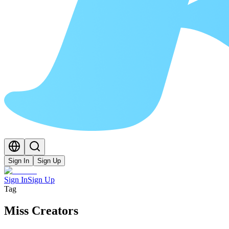
Sign In
Sign Up
Sign In
Sign Up
Tag
Miss Creators