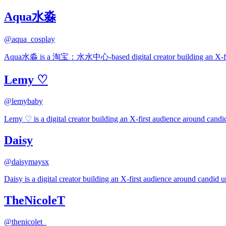
Aqua水淼
@
aqua_cosplay
Aqua水淼 is a 淘宝：水水中心-based digital creator building an X-first a
Lemy ♡
@
lemybaby
Lemy ♡ is a digital creator building an X-first audience around candid
Daisy
@
daisymaysx
Daisy is a digital creator building an X-first audience around candid up
TheNicoleT
@
thenicolet_