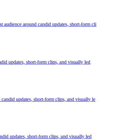
rst audience around candid updates, short-form cli
ndid updates, short-form clips, and visually led
 candid updates, short-form clips, and visually le
ndid updates, short-form clips, and visually led