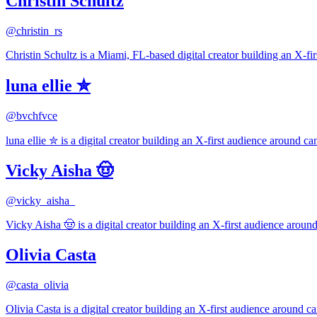
Christin Schultz
@
christin_rs
Christin Schultz is a Miami, FL-based digital creator building an X-fi
luna ellie ✮
@
bvchfvce
luna ellie ✮ is a digital creator building an X-first audience around ca
Vicky Aisha 🤠
@
vicky_aisha_
Vicky Aisha 🤠 is a digital creator building an X-first audience around
Olivia Casta
@
casta_olivia
Olivia Casta is a digital creator building an X-first audience around ca