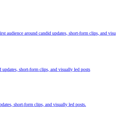
udience around candid updates, short-form clips, and visu
 updates, short-form clips, and visually led posts
dates, short-form clips, and visually led posts.