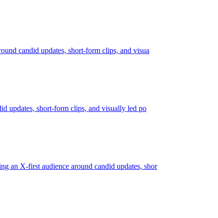
around candid updates, short-form clips, and visua
id updates, short-form clips, and visually led po
ding an X-first audience around candid updates, shor