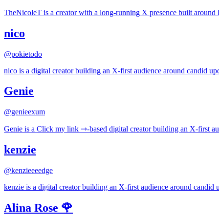
TheNicoleT is a creator with a long-running X presence built around l
nico
@
pokietodo
nico is a digital creator building an X-first audience around candid upd
Genie
@
genieexum
Genie is a Click my link ⇾︎︎-based digital creator building an X-first 
kenzie
@
kenzieeeedge
kenzie is a digital creator building an X-first audience around candid u
Alina Rose 🌹