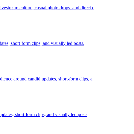
ivestream culture, casual photo drops, and direct c
ates, short-form clips, and visually led posts.
audience around candid updates, short-form clips, a
pdates, short-form clips, and visually led posts