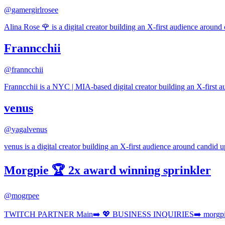
@
gamergirlrosee
Alina Rose 🌹 is a digital creator building an X-first audience around 
Franncchii
@
franncchii
Franncchii is a NYC | MIA-based digital creator building an X-first a
venus
@
yagalvenus
venus is a digital creator building an X-first audience around candid up
Morgpie 🏆 2x award winning sprinkler
@
mogrpee
TWITCH PARTNER Main➡️ 💖 BUSINESS INQUIRIES➡️ morgpie • 