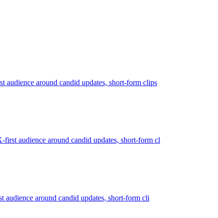
st audience around candid updates, short-form clips
-first audience around candid updates, short-form cl
rst audience around candid updates, short-form cli