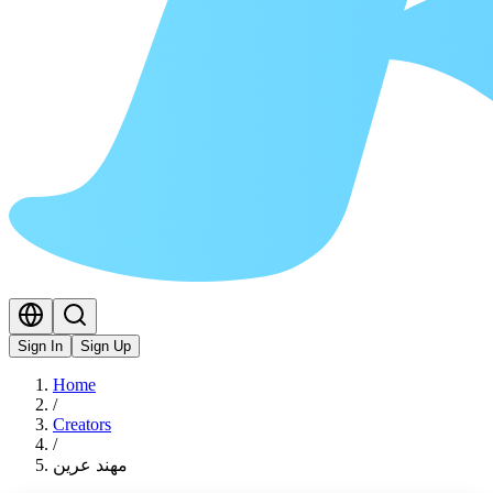
Sign In
Sign Up
Home
/
Creators
/
مهند عرين