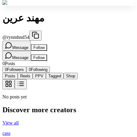
مهند عرين
@
rynmhnd54
Message
Follow
Message
Follow
0
Posts
0
Followers
0
Following
Posts
Reels
PPV
Tagged
Shop
No posts yet
Discover more creators
View all
cass