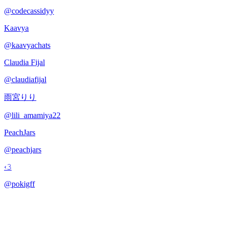
@
codecassidyy
Kaavya
@
kaavyachats
Claudia Fijal
@
claudiafijal
雨宮りり
@
lili_amamiya22
PeachJars
@
peachjars
‹𝟹
@
pokigff