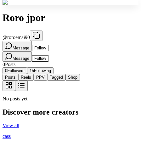
Roro jpor
@
roroemai90
Message
Follow
Message
Follow
0
Posts
0
Followers
15
Following
Posts
Reels
PPV
Tagged
Shop
No posts yet
Discover more creators
View all
cass