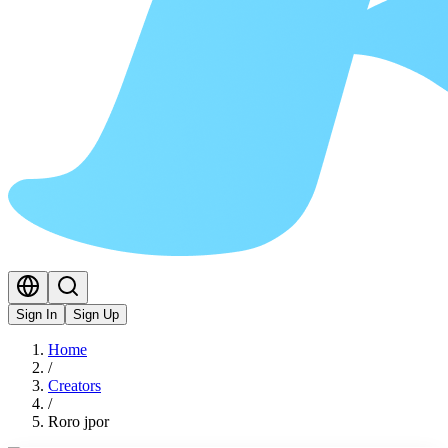
Sign In
Sign Up
Home
/
Creators
/
Roro jpor