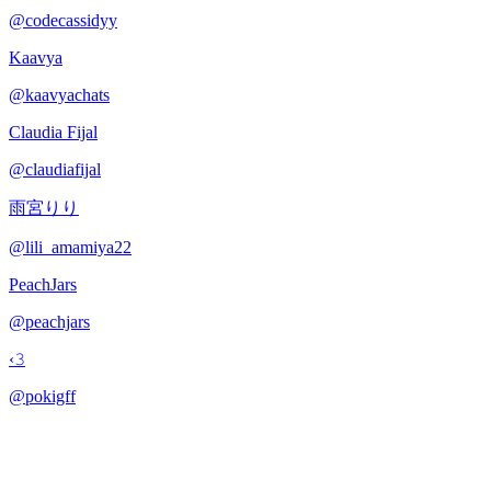
@
codecassidyy
Kaavya
@
kaavyachats
Claudia Fijal
@
claudiafijal
雨宮りり
@
lili_amamiya22
PeachJars
@
peachjars
‹𝟹
@
pokigff