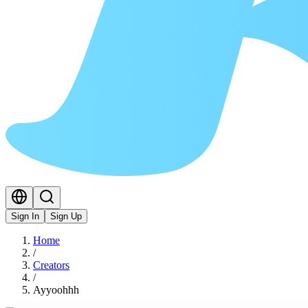
Sign In
Sign Up
Home
/
Creators
/
Ayyoohhh