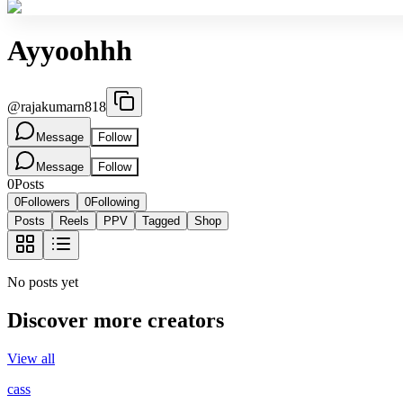
Ayyoohhh
@
rajakumarn818
Message
Follow
Message
Follow
0
Posts
0
Followers
0
Following
Posts
Reels
PPV
Tagged
Shop
No posts yet
Discover more creators
View all
cass