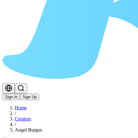
Sign In
Sign Up
Home
/
Creators
/
Angel Burgos