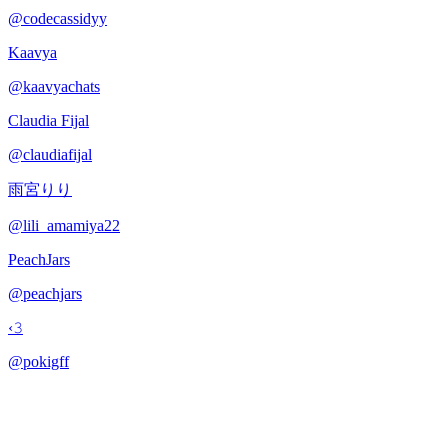
@
codecassidyy
Kaavya
@
kaavyachats
Claudia Fijal
@
claudiafijal
雨宮りり
@
lili_amamiya22
PeachJars
@
peachjars
‹𝟹
@
pokigff