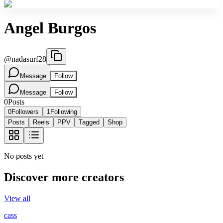
Angel Burgos
@
nadasurf28
Message
Follow
Message
Follow
0
Posts
0
Followers
1
Following
Posts
Reels
PPV
Tagged
Shop
No posts yet
Discover more creators
View all
cass