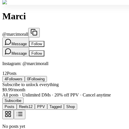
Marci
@
marcimorall
Message
Follow
Message
Follow
Instagram: @marcimorall
12
Posts
4
Followers
0
Following
Subscribe to unlock everything
$9.99
/month
All posts · Unlimited DMs · 20% off PPV · Cancel anytime
Subscribe
Posts
Reels
12
PPV
Tagged
Shop
No posts yet