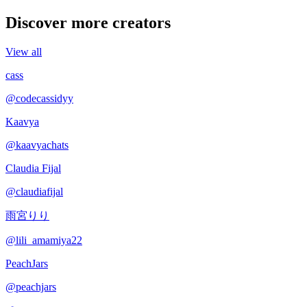
Discover more creators
View all
cass
@
codecassidyy
Kaavya
@
kaavyachats
Claudia Fijal
@
claudiafijal
雨宮りり
@
lili_amamiya22
PeachJars
@
peachjars