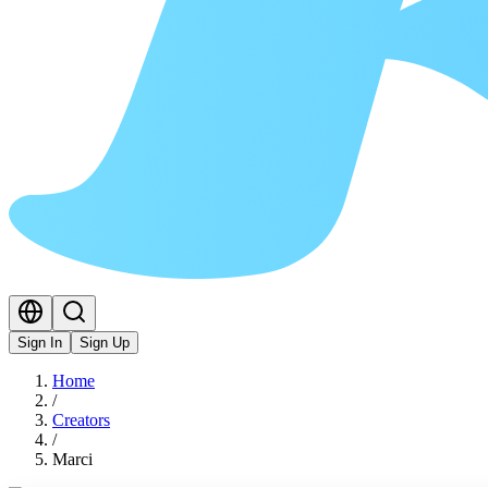
Sign In
Sign Up
Home
/
Creators
/
Marci