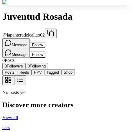
Juventud Rosada
@
lapanteradelcallao02
Message
Follow
Message
Follow
0
Posts
0
Followers
0
Following
Posts
Reels
PPV
Tagged
Shop
No posts yet
Discover more creators
View all
cass