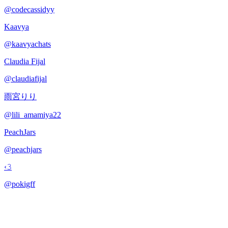
@
codecassidyy
Kaavya
@
kaavyachats
Claudia Fijal
@
claudiafijal
雨宮りり
@
lili_amamiya22
PeachJars
@
peachjars
‹𝟹
@
pokigff