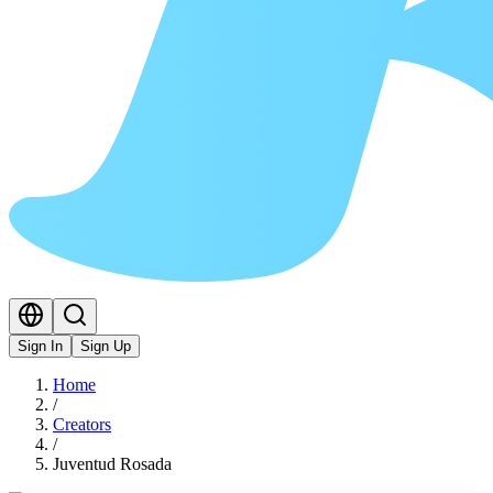
Sign In
Sign Up
Home
/
Creators
/
Juventud Rosada