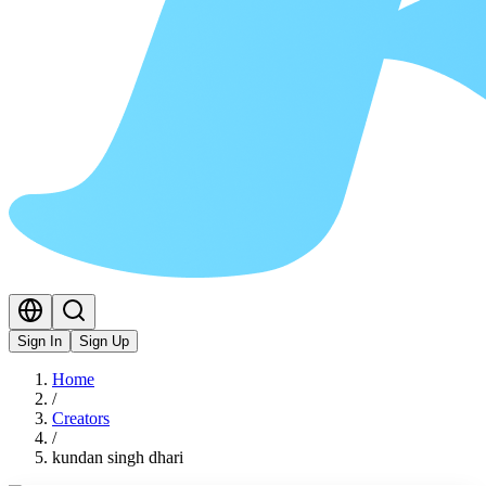
Sign In
Sign Up
Home
/
Creators
/
kundan singh dhari