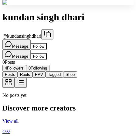
kundan singh dhari
@
kundansinghdhari
Message
Follow
Message
Follow
0
Posts
4
Followers
0
Following
Posts
Reels
PPV
Tagged
Shop
No posts yet
Discover more creators
View all
cass