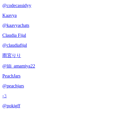
@
codecassidyy
Kaavya
@
kaavyachats
Claudia Fijal
@
claudiafijal
雨宮りり
@
lili_amamiya22
PeachJars
@
peachjars
‹𝟹
@
pokigff