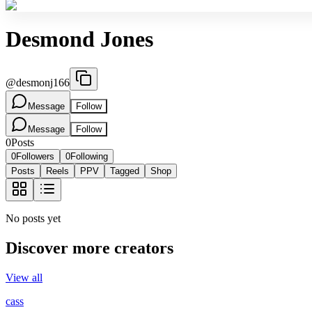
Desmond Jones
@
desmonj166
Message
Follow
Message
Follow
0
Posts
0
Followers
0
Following
Posts
Reels
PPV
Tagged
Shop
No posts yet
Discover more creators
View all
cass