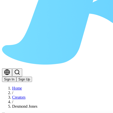
Sign In
Sign Up
Home
/
Creators
/
Desmond Jones