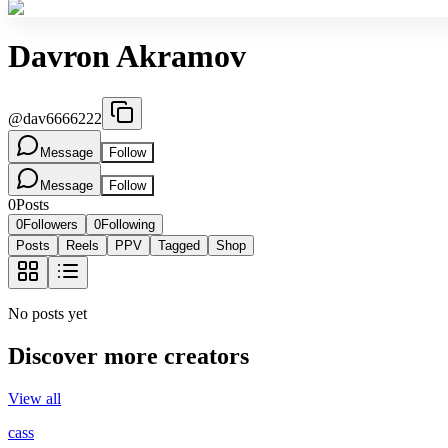
Davron Akramov
@
dav6666222
Message
Follow
Message
Follow
0
Posts
0
Followers
0
Following
Posts
Reels
PPV
Tagged
Shop
No posts yet
Discover more creators
View all
cass