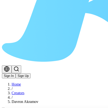
Sign In
Sign Up
Home
/
Creators
/
Davron Akramov