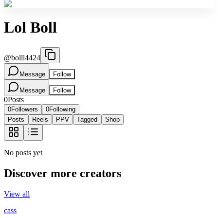
Lol Boll
@
bolll4424
Message
Follow
Message
Follow
0
Posts
0
Followers
0
Following
Posts
Reels
PPV
Tagged
Shop
No posts yet
Discover more creators
View all
cass