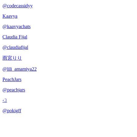
@
codecassidyy
Kaavya
@
kaavyachats
Claudia Fijal
@
claudiafijal
雨宮りり
@
lili_amamiya22
PeachJars
@
peachjars
‹𝟹
@
pokigff