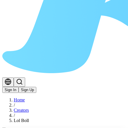
Sign In
Sign Up
Home
/
Creators
/
Lol Boll